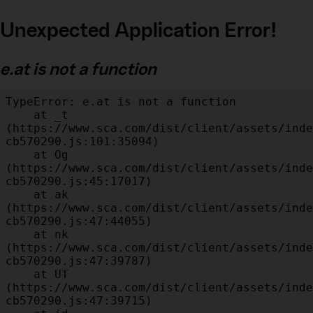
Unexpected Application Error!
e.at is not a function
TypeError: e.at is not a function

    at _t 
(https://www.sca.com/dist/client/assets/inde
cb570290.js:101:35094)

    at Og 
(https://www.sca.com/dist/client/assets/inde
cb570290.js:45:17017)

    at ak 
(https://www.sca.com/dist/client/assets/inde
cb570290.js:47:44055)

    at nk 
(https://www.sca.com/dist/client/assets/inde
cb570290.js:47:39787)

    at UT 
(https://www.sca.com/dist/client/assets/inde
cb570290.js:47:39715)
