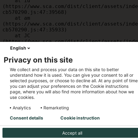
    at id 
(https://www.sca.com/dist/client/assets/inde
cb570290.js:47:39568)

    at am 
(https://www.sca.com/dist/client/assets/inde
cb570290.js:47:35933)

    at JC 
(https://www.sca.com/dist/client/assets/inde
cb570290.js:47:34882)

English
    at x 
Privacy on this site
(https://www.sca.com/dist/client/assets/inde
cb570290.js:32:1540)

We collect and process your data on this site to better
    at MessagePort.D 
understand how it is used. You can give your consent to all or
(https://www.sca.com/dist/client/assets/inde
selected purposes, or choose to decline all. At any point of time
cb570290.js:32:1899)
you can adjust your preferences on the Cookie instructions
page, where you will also find more information about how we
use cookies.
Analytics
Remarketing
Consent details
Cookie instruction
Accept all