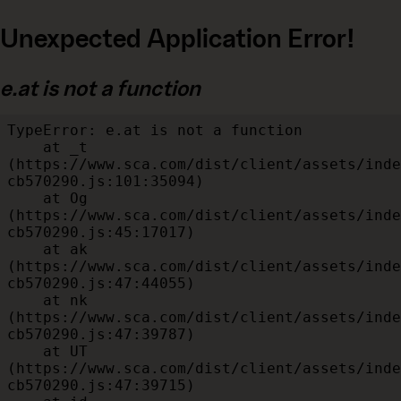
Unexpected Application Error!
e.at is not a function
TypeError: e.at is not a function

    at _t 
(https://www.sca.com/dist/client/assets/inde
cb570290.js:101:35094)

    at Og 
(https://www.sca.com/dist/client/assets/inde
cb570290.js:45:17017)

    at ak 
(https://www.sca.com/dist/client/assets/inde
cb570290.js:47:44055)

    at nk 
(https://www.sca.com/dist/client/assets/inde
cb570290.js:47:39787)

    at UT 
(https://www.sca.com/dist/client/assets/inde
cb570290.js:47:39715)
