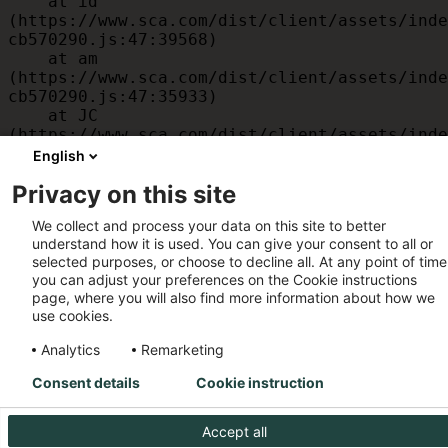
    at id 
(https://www.sca.com/dist/client/assets/inde
cb570290.js:47:39568)

    at am 
(https://www.sca.com/dist/client/assets/inde
cb570290.js:47:35933)

    at JC 
(https://www.sca.com/dist/client/assets/inde
cb570290.js:47:34882)

English
    at x 
Privacy on this site
(https://www.sca.com/dist/client/assets/inde
cb570290.js:32:1540)

We collect and process your data on this site to better
    at MessagePort.D 
understand how it is used. You can give your consent to all or
(https://www.sca.com/dist/client/assets/inde
selected purposes, or choose to decline all. At any point of time
cb570290.js:32:1899)
you can adjust your preferences on the Cookie instructions
page, where you will also find more information about how we
use cookies.
Analytics
Remarketing
Consent details
Cookie instruction
Accept all