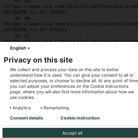
    at id 
(https://www.sca.com/dist/client/assets/inde
cb570290.js:47:39568)

    at am 
(https://www.sca.com/dist/client/assets/inde
cb570290.js:47:35933)

    at JC 
(https://www.sca.com/dist/client/assets/inde
cb570290.js:47:34882)

English
    at x 
Privacy on this site
(https://www.sca.com/dist/client/assets/inde
cb570290.js:32:1540)

We collect and process your data on this site to better
    at MessagePort.D 
understand how it is used. You can give your consent to all or
(https://www.sca.com/dist/client/assets/inde
selected purposes, or choose to decline all. At any point of time
cb570290.js:32:1899)
you can adjust your preferences on the Cookie instructions
page, where you will also find more information about how we
use cookies.
Analytics
Remarketing
Consent details
Cookie instruction
Accept all