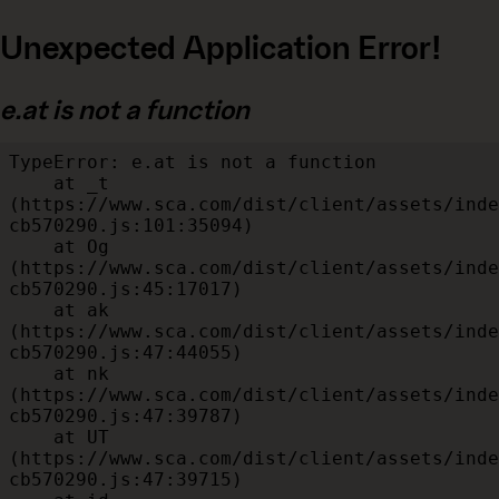
Unexpected Application Error!
e.at is not a function
TypeError: e.at is not a function

    at _t 
(https://www.sca.com/dist/client/assets/inde
cb570290.js:101:35094)

    at Og 
(https://www.sca.com/dist/client/assets/inde
cb570290.js:45:17017)

    at ak 
(https://www.sca.com/dist/client/assets/inde
cb570290.js:47:44055)

    at nk 
(https://www.sca.com/dist/client/assets/inde
cb570290.js:47:39787)

    at UT 
(https://www.sca.com/dist/client/assets/inde
cb570290.js:47:39715)
