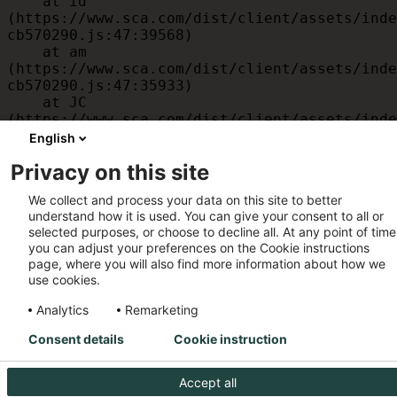
    at id 
(https://www.sca.com/dist/client/assets/inde
cb570290.js:47:39568)

    at am 
(https://www.sca.com/dist/client/assets/inde
cb570290.js:47:35933)

    at JC 
(https://www.sca.com/dist/client/assets/inde
cb570290.js:47:34882)

English
    at x 
Privacy on this site
(https://www.sca.com/dist/client/assets/inde
cb570290.js:32:1540)

We collect and process your data on this site to better
    at MessagePort.D 
understand how it is used. You can give your consent to all or
(https://www.sca.com/dist/client/assets/inde
selected purposes, or choose to decline all. At any point of time
cb570290.js:32:1899)
you can adjust your preferences on the Cookie instructions
page, where you will also find more information about how we
use cookies.
Analytics
Remarketing
Consent details
Cookie instruction
Accept all