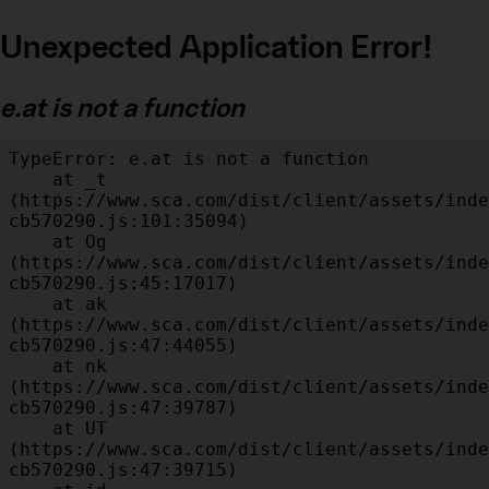
Unexpected Application Error!
e.at is not a function
TypeError: e.at is not a function

    at _t 
(https://www.sca.com/dist/client/assets/inde
cb570290.js:101:35094)

    at Og 
(https://www.sca.com/dist/client/assets/inde
cb570290.js:45:17017)

    at ak 
(https://www.sca.com/dist/client/assets/inde
cb570290.js:47:44055)

    at nk 
(https://www.sca.com/dist/client/assets/inde
cb570290.js:47:39787)

    at UT 
(https://www.sca.com/dist/client/assets/inde
cb570290.js:47:39715)
