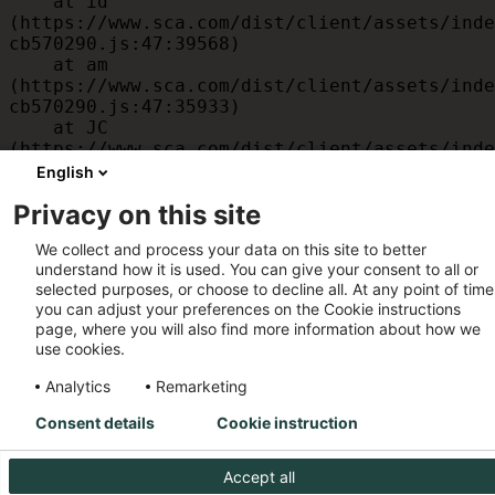
    at id 
(https://www.sca.com/dist/client/assets/inde
cb570290.js:47:39568)

    at am 
(https://www.sca.com/dist/client/assets/inde
cb570290.js:47:35933)

    at JC 
(https://www.sca.com/dist/client/assets/inde
cb570290.js:47:34882)

English
    at x 
Privacy on this site
(https://www.sca.com/dist/client/assets/inde
cb570290.js:32:1540)

We collect and process your data on this site to better
    at MessagePort.D 
understand how it is used. You can give your consent to all or
(https://www.sca.com/dist/client/assets/inde
selected purposes, or choose to decline all. At any point of time
cb570290.js:32:1899)
you can adjust your preferences on the Cookie instructions
page, where you will also find more information about how we
use cookies.
Analytics
Remarketing
Consent details
Cookie instruction
Accept all