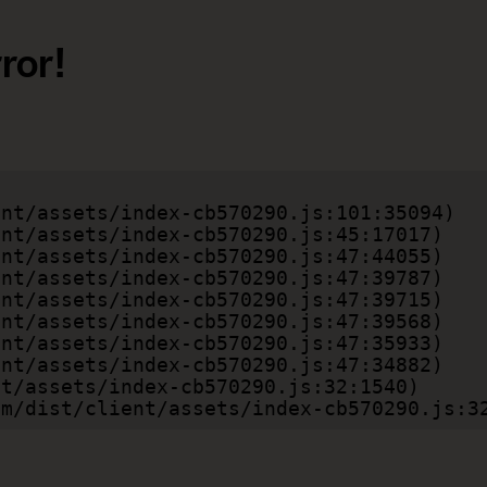
ror!
.com/dist/client/assets/index-cb570290.js:3