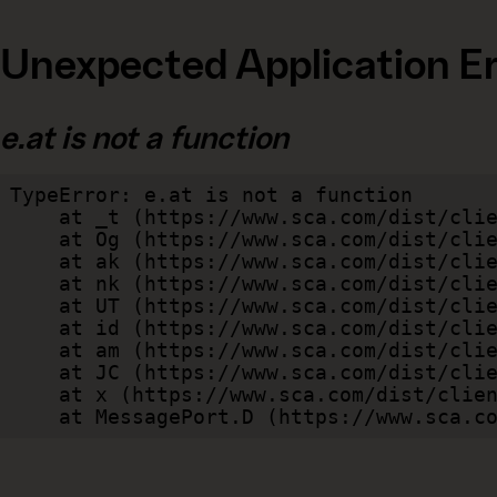
Unexpected Application Er
e.at is not a function
TypeError: e.at is not a function

    at _t (https://www.sca.com/dist/client/assets/index-cb570290.js:101:35094)

    at Og (https://www.sca.com/dist/client/assets/index-cb570290.js:45:17017)

    at ak (https://www.sca.com/dist/client/assets/index-cb570290.js:47:44055)

    at nk (https://www.sca.com/dist/client/assets/index-cb570290.js:47:39787)

    at UT (https://www.sca.com/dist/client/assets/index-cb570290.js:47:39715)

    at id (https://www.sca.com/dist/client/assets/index-cb570290.js:47:39568)

    at am (https://www.sca.com/dist/client/assets/index-cb570290.js:47:35933)

    at JC (https://www.sca.com/dist/client/assets/index-cb570290.js:47:34882)

    at x (https://www.sca.com/dist/client/assets/index-cb570290.js:32:1540)

    at MessagePort.D (https://www.sca