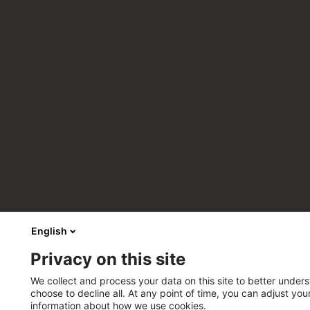
English
Privacy on this site
We collect and process your data on this site to better unders
choose to decline all. At any point of time, you can adjust yo
information about how we use cookies.