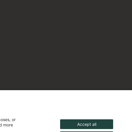
poses, or
Accept all
nd more