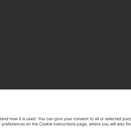
tand how it is used. You can give your consent to all or selected pur
ur preferences on the Cookie instructions page, where you will also fi