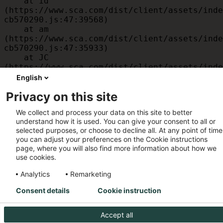
    at id 
(https://www.sca.com/dist/client/assets/inde
cb570290.js:47:39568)

    at am 
(https://www.sca.com/dist/client/assets/inde
cb570290.js:47:35933)

    at JC 
(https://www.sca.com/dist/client/assets/inde
cb570290.js:47:34882)

English
    at x 
Privacy on this site
(https://www.sca.com/dist/client/assets/inde
cb570290.js:32:1540)

We collect and process your data on this site to better
    at MessagePort.D 
understand how it is used. You can give your consent to all or
(https://www.sca.com/dist/client/assets/inde
selected purposes, or choose to decline all. At any point of time
cb570290.js:32:1899)
you can adjust your preferences on the Cookie instructions
page, where you will also find more information about how we
use cookies.
Analytics
Remarketing
Consent details
Cookie instruction
Accept all