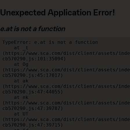
Unexpected Application Error!
e.at is not a function
TypeError: e.at is not a function

    at _t 
(https://www.sca.com/dist/client/assets/inde
cb570290.js:101:35094)

    at Og 
(https://www.sca.com/dist/client/assets/inde
cb570290.js:45:17017)

    at ak 
(https://www.sca.com/dist/client/assets/inde
cb570290.js:47:44055)

    at nk 
(https://www.sca.com/dist/client/assets/inde
cb570290.js:47:39787)

    at UT 
(https://www.sca.com/dist/client/assets/inde
cb570290.js:47:39715)
