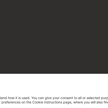
tand how it is used. You can give your consent to all or selected pur
ur preferences on the Cookie instructions page, where you will also fi