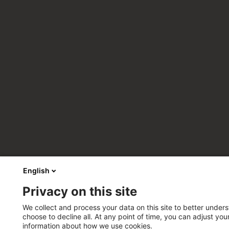
English
Privacy on this site
We collect and process your data on this site to better unders
choose to decline all. At any point of time, you can adjust yo
information about how we use cookies.