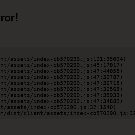
ror!
.com/dist/client/assets/index-cb570290.js:3