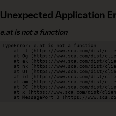
Unexpected Application Er
e.at is not a function
TypeError: e.at is not a function

    at _t (https://www.sca.com/dist/client/assets/index-cb570290.js:101:35094)

    at Og (https://www.sca.com/dist/client/assets/index-cb570290.js:45:17017)

    at ak (https://www.sca.com/dist/client/assets/index-cb570290.js:47:44055)

    at nk (https://www.sca.com/dist/client/assets/index-cb570290.js:47:39787)

    at UT (https://www.sca.com/dist/client/assets/index-cb570290.js:47:39715)

    at id (https://www.sca.com/dist/client/assets/index-cb570290.js:47:39568)

    at am (https://www.sca.com/dist/client/assets/index-cb570290.js:47:35933)

    at JC (https://www.sca.com/dist/client/assets/index-cb570290.js:47:34882)

    at x (https://www.sca.com/dist/client/assets/index-cb570290.js:32:1540)

    at MessagePort.D (https://www.sca