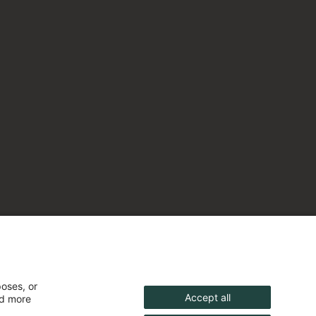
poses, or
Accept all
nd more