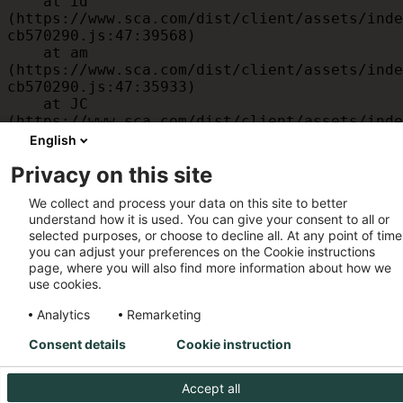
    at id 
(https://www.sca.com/dist/client/assets/inde
cb570290.js:47:39568)

    at am 
(https://www.sca.com/dist/client/assets/inde
cb570290.js:47:35933)

    at JC 
(https://www.sca.com/dist/client/assets/inde
cb570290.js:47:34882)

English
    at x 
Privacy on this site
(https://www.sca.com/dist/client/assets/inde
cb570290.js:32:1540)

We collect and process your data on this site to better
    at MessagePort.D 
understand how it is used. You can give your consent to all or
(https://www.sca.com/dist/client/assets/inde
selected purposes, or choose to decline all. At any point of time
cb570290.js:32:1899)
you can adjust your preferences on the Cookie instructions
page, where you will also find more information about how we
use cookies.
Analytics
Remarketing
Consent details
Cookie instruction
Accept all