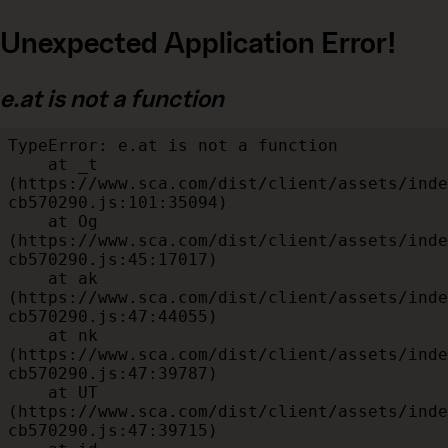
Unexpected Application Error!
e.at is not a function
TypeError: e.at is not a function

    at _t 
(https://www.sca.com/dist/client/assets/inde
cb570290.js:101:35094)

    at Og 
(https://www.sca.com/dist/client/assets/inde
cb570290.js:45:17017)

    at ak 
(https://www.sca.com/dist/client/assets/inde
cb570290.js:47:44055)

    at nk 
(https://www.sca.com/dist/client/assets/inde
cb570290.js:47:39787)

    at UT 
(https://www.sca.com/dist/client/assets/inde
cb570290.js:47:39715)
