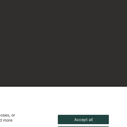
poses, or
Accept all
nd more