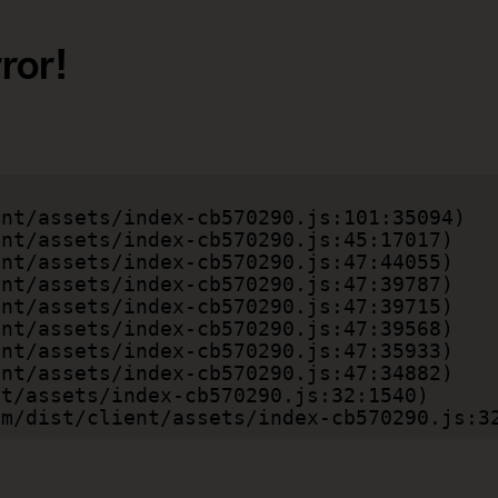
ror!
.com/dist/client/assets/index-cb570290.js:3