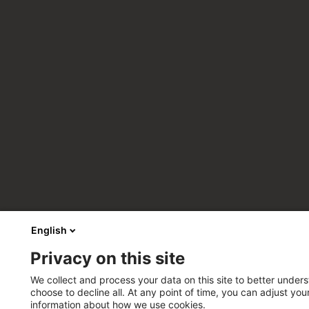
English
Privacy on this site
We collect and process your data on this site to better unders
choose to decline all. At any point of time, you can adjust yo
information about how we use cookies.