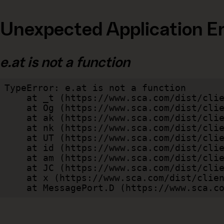
Unexpected Application Er
e.at is not a function
TypeError: e.at is not a function

    at _t (https://www.sca.com/dist/client/assets/index-cb570290.js:101:35094)

    at Og (https://www.sca.com/dist/client/assets/index-cb570290.js:45:17017)

    at ak (https://www.sca.com/dist/client/assets/index-cb570290.js:47:44055)

    at nk (https://www.sca.com/dist/client/assets/index-cb570290.js:47:39787)

    at UT (https://www.sca.com/dist/client/assets/index-cb570290.js:47:39715)

    at id (https://www.sca.com/dist/client/assets/index-cb570290.js:47:39568)

    at am (https://www.sca.com/dist/client/assets/index-cb570290.js:47:35933)

    at JC (https://www.sca.com/dist/client/assets/index-cb570290.js:47:34882)

    at x (https://www.sca.com/dist/client/assets/index-cb570290.js:32:1540)

    at MessagePort.D (https://www.sca