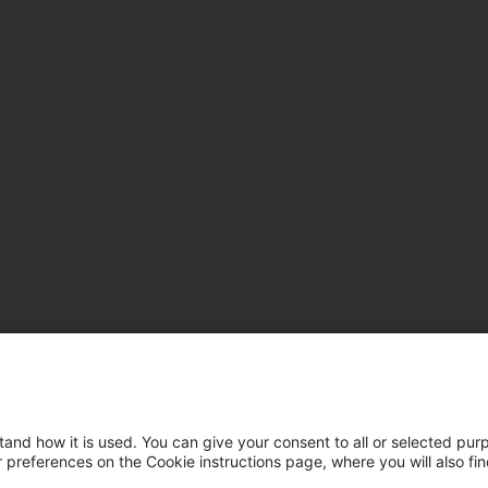
tand how it is used. You can give your consent to all or selected pur
ur preferences on the Cookie instructions page, where you will also fi