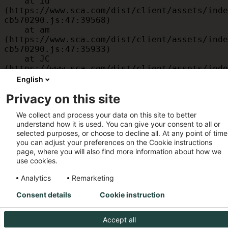
    at id 
(https://www.sca.com/dist/client/assets/inde
cb570290.js:47:39568)

    at am 
(https://www.sca.com/dist/client/assets/inde
cb570290.js:47:35933)

    at JC 
(https://www.sca.com/dist/client/assets/inde
cb570290.js:47:34882)

English
    at x 
Privacy on this site
(https://www.sca.com/dist/client/assets/inde
cb570290.js:32:1540)

We collect and process your data on this site to better
    at MessagePort.D 
understand how it is used. You can give your consent to all or
(https://www.sca.com/dist/client/assets/inde
selected purposes, or choose to decline all. At any point of time
cb570290.js:32:1899)
you can adjust your preferences on the Cookie instructions
page, where you will also find more information about how we
use cookies.
Analytics
Remarketing
Consent details
Cookie instruction
Accept all