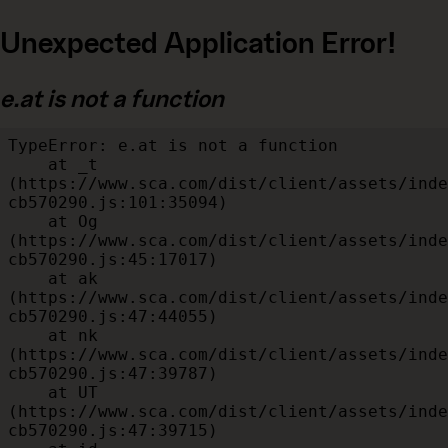
Unexpected Application Error!
e.at is not a function
TypeError: e.at is not a function

    at _t 
(https://www.sca.com/dist/client/assets/inde
cb570290.js:101:35094)

    at Og 
(https://www.sca.com/dist/client/assets/inde
cb570290.js:45:17017)

    at ak 
(https://www.sca.com/dist/client/assets/inde
cb570290.js:47:44055)

    at nk 
(https://www.sca.com/dist/client/assets/inde
cb570290.js:47:39787)

    at UT 
(https://www.sca.com/dist/client/assets/inde
cb570290.js:47:39715)
