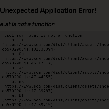
Unexpected Application Error!
e.at is not a function
TypeError: e.at is not a function

    at _t 
(https://www.sca.com/dist/client/assets/inde
cb570290.js:101:35094)

    at Og 
(https://www.sca.com/dist/client/assets/inde
cb570290.js:45:17017)

    at ak 
(https://www.sca.com/dist/client/assets/inde
cb570290.js:47:44055)

    at nk 
(https://www.sca.com/dist/client/assets/inde
cb570290.js:47:39787)

    at UT 
(https://www.sca.com/dist/client/assets/inde
cb570290.js:47:39715)
