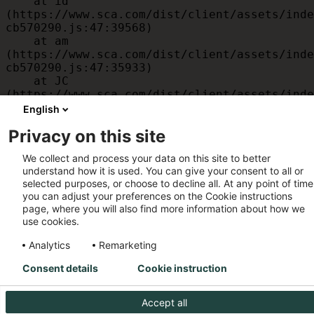
    at id 
(https://www.sca.com/dist/client/assets/inde
cb570290.js:47:39568)

    at am 
(https://www.sca.com/dist/client/assets/inde
cb570290.js:47:35933)

    at JC 
(https://www.sca.com/dist/client/assets/inde
cb570290.js:47:34882)

English
    at x 
Privacy on this site
(https://www.sca.com/dist/client/assets/inde
cb570290.js:32:1540)

We collect and process your data on this site to better
    at MessagePort.D 
understand how it is used. You can give your consent to all or
(https://www.sca.com/dist/client/assets/inde
selected purposes, or choose to decline all. At any point of time
cb570290.js:32:1899)
you can adjust your preferences on the Cookie instructions
page, where you will also find more information about how we
use cookies.
Analytics
Remarketing
Consent details
Cookie instruction
Accept all