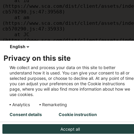
    at id 
(https://www.sca.com/dist/client/assets/inde
cb570290.js:47:39568)

    at am 
(https://www.sca.com/dist/client/assets/inde
cb570290.js:47:35933)

    at JC 
(https://www.sca.com/dist/client/assets/inde
cb570290.js:47:34882)

English
    at x 
Privacy on this site
(https://www.sca.com/dist/client/assets/inde
cb570290.js:32:1540)

We collect and process your data on this site to better
    at MessagePort.D 
understand how it is used. You can give your consent to all or
(https://www.sca.com/dist/client/assets/inde
selected purposes, or choose to decline all. At any point of time
cb570290.js:32:1899)
you can adjust your preferences on the Cookie instructions
page, where you will also find more information about how we
use cookies.
Analytics
Remarketing
Consent details
Cookie instruction
Accept all