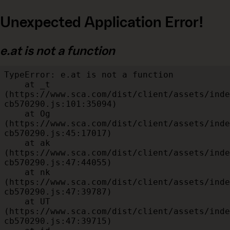
Unexpected Application Error!
e.at is not a function
TypeError: e.at is not a function

    at _t 
(https://www.sca.com/dist/client/assets/inde
cb570290.js:101:35094)

    at Og 
(https://www.sca.com/dist/client/assets/inde
cb570290.js:45:17017)

    at ak 
(https://www.sca.com/dist/client/assets/inde
cb570290.js:47:44055)

    at nk 
(https://www.sca.com/dist/client/assets/inde
cb570290.js:47:39787)

    at UT 
(https://www.sca.com/dist/client/assets/inde
cb570290.js:47:39715)
