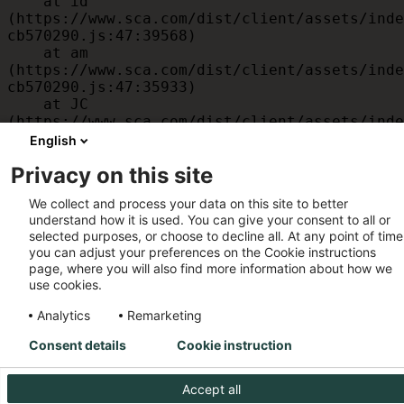
    at id 
(https://www.sca.com/dist/client/assets/inde
cb570290.js:47:39568)

    at am 
(https://www.sca.com/dist/client/assets/inde
cb570290.js:47:35933)

    at JC 
(https://www.sca.com/dist/client/assets/inde
cb570290.js:47:34882)

English
    at x 
Privacy on this site
(https://www.sca.com/dist/client/assets/inde
cb570290.js:32:1540)

We collect and process your data on this site to better
    at MessagePort.D 
understand how it is used. You can give your consent to all or
(https://www.sca.com/dist/client/assets/inde
selected purposes, or choose to decline all. At any point of time
cb570290.js:32:1899)
you can adjust your preferences on the Cookie instructions
page, where you will also find more information about how we
use cookies.
Analytics
Remarketing
Consent details
Cookie instruction
Accept all