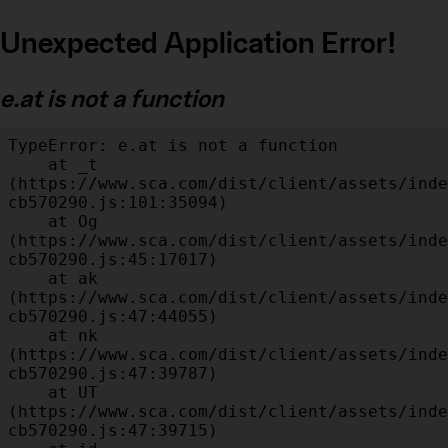
Unexpected Application Error!
e.at is not a function
TypeError: e.at is not a function

    at _t 
(https://www.sca.com/dist/client/assets/inde
cb570290.js:101:35094)

    at Og 
(https://www.sca.com/dist/client/assets/inde
cb570290.js:45:17017)

    at ak 
(https://www.sca.com/dist/client/assets/inde
cb570290.js:47:44055)

    at nk 
(https://www.sca.com/dist/client/assets/inde
cb570290.js:47:39787)

    at UT 
(https://www.sca.com/dist/client/assets/inde
cb570290.js:47:39715)
