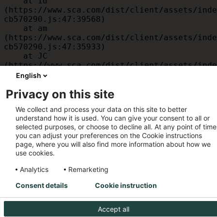
    at id 
(https://www.sca.com/dist/client/assets/inde
cb570290.js:47:39568)

    at am 
(https://www.sca.com/dist/client/assets/inde
cb570290.js:47:35933)

    at JC 
(https://www.sca.com/dist/client/assets/inde
cb570290.js:47:34882)

English
    at x 
Privacy on this site
(https://www.sca.com/dist/client/assets/inde
cb570290.js:32:1540)

We collect and process your data on this site to better
    at MessagePort.D 
understand how it is used. You can give your consent to all or
(https://www.sca.com/dist/client/assets/inde
selected purposes, or choose to decline all. At any point of time
cb570290.js:32:1899)
you can adjust your preferences on the Cookie instructions
page, where you will also find more information about how we
use cookies.
Analytics
Remarketing
Consent details
Cookie instruction
Accept all