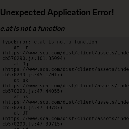
Unexpected Application Error!
e.at is not a function
TypeError: e.at is not a function

    at _t 
(https://www.sca.com/dist/client/assets/inde
cb570290.js:101:35094)

    at Og 
(https://www.sca.com/dist/client/assets/inde
cb570290.js:45:17017)

    at ak 
(https://www.sca.com/dist/client/assets/inde
cb570290.js:47:44055)

    at nk 
(https://www.sca.com/dist/client/assets/inde
cb570290.js:47:39787)

    at UT 
(https://www.sca.com/dist/client/assets/inde
cb570290.js:47:39715)
