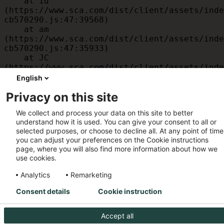
    at id 
(https://www.sca.com/dist/client/assets/inde
cb570290.js:47:39568)

    at am 
(https://www.sca.com/dist/client/assets/inde
cb570290.js:47:35933)

    at JC 
(https://www.sca.com/dist/client/assets/inde
cb570290.js:47:34882)

English
    at x 
Privacy on this site
(https://www.sca.com/dist/client/assets/inde
cb570290.js:32:1540)

We collect and process your data on this site to better
    at MessagePort.D 
understand how it is used. You can give your consent to all or
(https://www.sca.com/dist/client/assets/inde
selected purposes, or choose to decline all. At any point of time
cb570290.js:32:1899)
you can adjust your preferences on the Cookie instructions
page, where you will also find more information about how we
use cookies.
Analytics
Remarketing
Consent details
Cookie instruction
Accept all