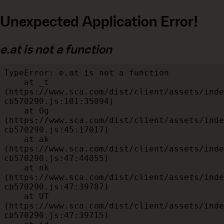
Unexpected Application Error!
e.at is not a function
TypeError: e.at is not a function

    at _t 
(https://www.sca.com/dist/client/assets/inde
cb570290.js:101:35094)

    at Og 
(https://www.sca.com/dist/client/assets/inde
cb570290.js:45:17017)

    at ak 
(https://www.sca.com/dist/client/assets/inde
cb570290.js:47:44055)

    at nk 
(https://www.sca.com/dist/client/assets/inde
cb570290.js:47:39787)

    at UT 
(https://www.sca.com/dist/client/assets/inde
cb570290.js:47:39715)
