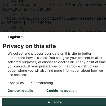
    at id 
(https://www.sca.com/dist/client/assets/inde
cb570290.js:47:39568)

    at am 
(https://www.sca.com/dist/client/assets/inde
cb570290.js:47:35933)

    at JC 
(https://www.sca.com/dist/client/assets/inde
cb570290.js:47:34882)

English
    at x 
Privacy on this site
(https://www.sca.com/dist/client/assets/inde
cb570290.js:32:1540)

We collect and process your data on this site to better
    at MessagePort.D 
understand how it is used. You can give your consent to all or
(https://www.sca.com/dist/client/assets/inde
selected purposes, or choose to decline all. At any point of time
cb570290.js:32:1899)
you can adjust your preferences on the Cookie instructions
page, where you will also find more information about how we
use cookies.
Analytics
Remarketing
Consent details
Cookie instruction
Accept all