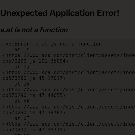
Unexpected Application Error!
e.at is not a function
TypeError: e.at is not a function

    at _t 
(https://www.sca.com/dist/client/assets/inde
cb570290.js:101:35094)

    at Og 
(https://www.sca.com/dist/client/assets/inde
cb570290.js:45:17017)

    at ak 
(https://www.sca.com/dist/client/assets/inde
cb570290.js:47:44055)

    at nk 
(https://www.sca.com/dist/client/assets/inde
cb570290.js:47:39787)

    at UT 
(https://www.sca.com/dist/client/assets/inde
cb570290.js:47:39715)
