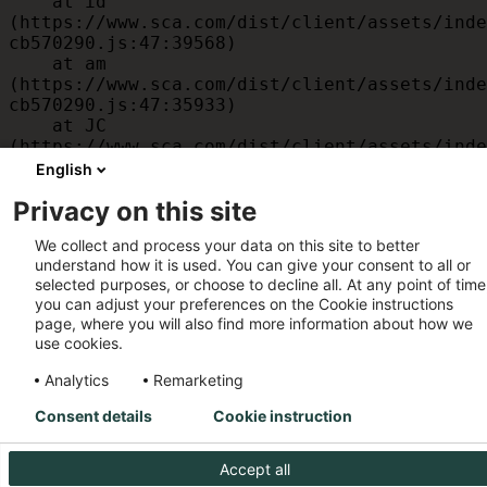
    at id 
(https://www.sca.com/dist/client/assets/inde
cb570290.js:47:39568)

    at am 
(https://www.sca.com/dist/client/assets/inde
cb570290.js:47:35933)

    at JC 
(https://www.sca.com/dist/client/assets/inde
cb570290.js:47:34882)

English
    at x 
Privacy on this site
(https://www.sca.com/dist/client/assets/inde
cb570290.js:32:1540)

We collect and process your data on this site to better
    at MessagePort.D 
understand how it is used. You can give your consent to all or
(https://www.sca.com/dist/client/assets/inde
selected purposes, or choose to decline all. At any point of time
cb570290.js:32:1899)
you can adjust your preferences on the Cookie instructions
page, where you will also find more information about how we
use cookies.
Analytics
Remarketing
Consent details
Cookie instruction
Accept all