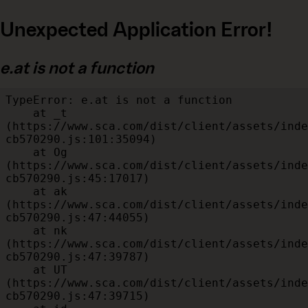
Unexpected Application Error!
e.at is not a function
TypeError: e.at is not a function

    at _t 
(https://www.sca.com/dist/client/assets/inde
cb570290.js:101:35094)

    at Og 
(https://www.sca.com/dist/client/assets/inde
cb570290.js:45:17017)

    at ak 
(https://www.sca.com/dist/client/assets/inde
cb570290.js:47:44055)

    at nk 
(https://www.sca.com/dist/client/assets/inde
cb570290.js:47:39787)

    at UT 
(https://www.sca.com/dist/client/assets/inde
cb570290.js:47:39715)
