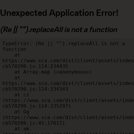
Unexpected Application Error!
(Re || "").replaceAll is not a function
TypeError: (Re || "").replaceAll is not a 
function

    at 
https://www.sca.com/dist/client/assets/index
cb570290.js:114:234435

    at Array.map (<anonymous>)

    at 
https://www.sca.com/dist/client/assets/index
cb570290.js:114:234343

    at cz 
(https://www.sca.com/dist/client/assets/inde
cb570290.js:114:235297)

    at Og 
(https://www.sca.com/dist/client/assets/inde
cb570290.js:45:17017)

    at ak 