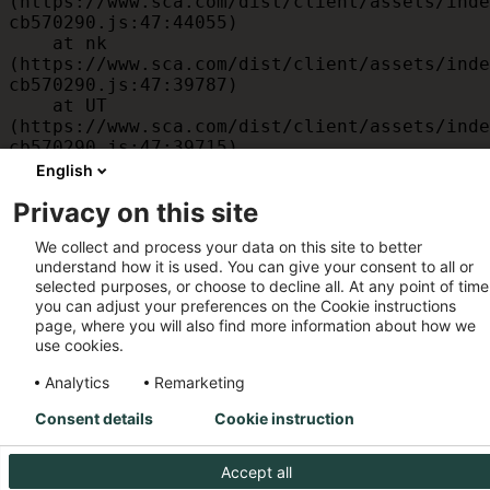
(https://www.sca.com/dist/client/assets/inde
cb570290.js:47:44055)

    at nk 
(https://www.sca.com/dist/client/assets/inde
cb570290.js:47:39787)

    at UT 
(https://www.sca.com/dist/client/assets/inde
cb570290.js:47:39715)

    at id 
English
(https://www.sca.com/dist/client/assets/inde
Privacy on this site
cb570290.js:47:39568)

    at am 
We collect and process your data on this site to better
(https://www.sca.com/dist/client/assets/inde
understand how it is used. You can give your consent to all or
cb570290.js:47:35933)
selected purposes, or choose to decline all. At any point of time
you can adjust your preferences on the Cookie instructions
page, where you will also find more information about how we
use cookies.
Analytics
Remarketing
Consent details
Cookie instruction
Accept all