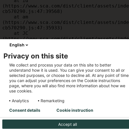
    at id 
(https://www.sca.com/dist/client/assets/inde
cb570290.js:47:39568)

    at am 
(https://www.sca.com/dist/client/assets/inde
cb570290.js:47:35933)

    at JC 
(https://www.sca.com/dist/client/assets/inde
cb570290.js:47:34882)

English
    at x 
Privacy on this site
(https://www.sca.com/dist/client/assets/inde
cb570290.js:32:1540)

We collect and process your data on this site to better
    at MessagePort.D 
understand how it is used. You can give your consent to all or
(https://www.sca.com/dist/client/assets/inde
selected purposes, or choose to decline all. At any point of time
cb570290.js:32:1899)
you can adjust your preferences on the Cookie instructions
page, where you will also find more information about how we
use cookies.
Analytics
Remarketing
Consent details
Cookie instruction
Accept all