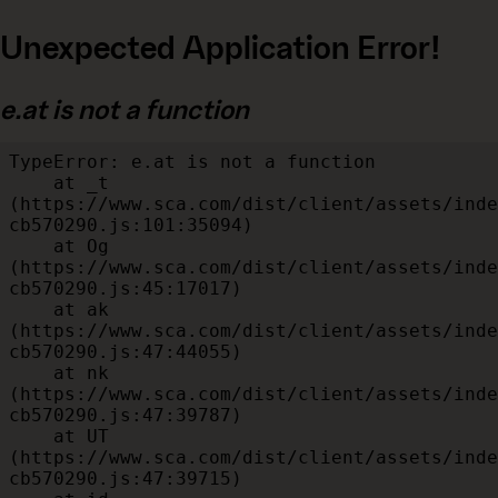
Unexpected Application Error!
e.at is not a function
TypeError: e.at is not a function

    at _t 
(https://www.sca.com/dist/client/assets/inde
cb570290.js:101:35094)

    at Og 
(https://www.sca.com/dist/client/assets/inde
cb570290.js:45:17017)

    at ak 
(https://www.sca.com/dist/client/assets/inde
cb570290.js:47:44055)

    at nk 
(https://www.sca.com/dist/client/assets/inde
cb570290.js:47:39787)

    at UT 
(https://www.sca.com/dist/client/assets/inde
cb570290.js:47:39715)
