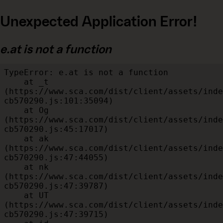
Unexpected Application Error!
e.at is not a function
TypeError: e.at is not a function

    at _t 
(https://www.sca.com/dist/client/assets/inde
cb570290.js:101:35094)

    at Og 
(https://www.sca.com/dist/client/assets/inde
cb570290.js:45:17017)

    at ak 
(https://www.sca.com/dist/client/assets/inde
cb570290.js:47:44055)

    at nk 
(https://www.sca.com/dist/client/assets/inde
cb570290.js:47:39787)

    at UT 
(https://www.sca.com/dist/client/assets/inde
cb570290.js:47:39715)
