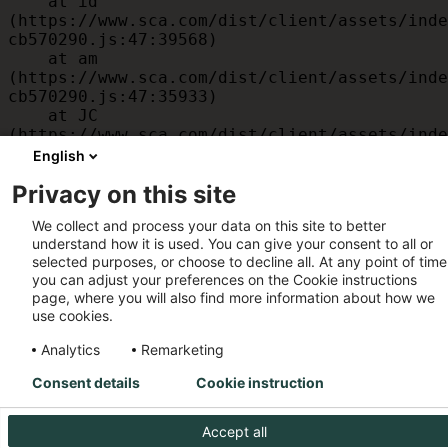
    at id 
(https://www.sca.com/dist/client/assets/inde
cb570290.js:47:39568)

    at am 
(https://www.sca.com/dist/client/assets/inde
cb570290.js:47:35933)

    at JC 
(https://www.sca.com/dist/client/assets/inde
cb570290.js:47:34882)

English
    at x 
Privacy on this site
(https://www.sca.com/dist/client/assets/inde
cb570290.js:32:1540)

We collect and process your data on this site to better
    at MessagePort.D 
understand how it is used. You can give your consent to all or
(https://www.sca.com/dist/client/assets/inde
selected purposes, or choose to decline all. At any point of time
cb570290.js:32:1899)
you can adjust your preferences on the Cookie instructions
page, where you will also find more information about how we
use cookies.
Analytics
Remarketing
Consent details
Cookie instruction
Accept all