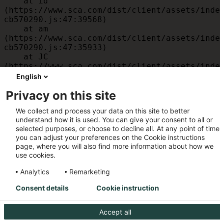
    at id 
(https://www.sca.com/dist/client/assets/inde
cb570290.js:47:39568)

    at am 
(https://www.sca.com/dist/client/assets/inde
cb570290.js:47:35933)

    at JC 
(https://www.sca.com/dist/client/assets/inde
cb570290.js:47:34882)

English
    at x 
Privacy on this site
(https://www.sca.com/dist/client/assets/inde
cb570290.js:32:1540)

We collect and process your data on this site to better
    at MessagePort.D 
understand how it is used. You can give your consent to all or
(https://www.sca.com/dist/client/assets/inde
selected purposes, or choose to decline all. At any point of time
cb570290.js:32:1899)
you can adjust your preferences on the Cookie instructions
page, where you will also find more information about how we
use cookies.
Analytics
Remarketing
Consent details
Cookie instruction
Accept all