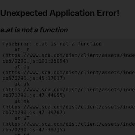
Unexpected Application Error!
e.at is not a function
TypeError: e.at is not a function

    at _t 
(https://www.sca.com/dist/client/assets/inde
cb570290.js:101:35094)

    at Og 
(https://www.sca.com/dist/client/assets/inde
cb570290.js:45:17017)

    at ak 
(https://www.sca.com/dist/client/assets/inde
cb570290.js:47:44055)

    at nk 
(https://www.sca.com/dist/client/assets/inde
cb570290.js:47:39787)

    at UT 
(https://www.sca.com/dist/client/assets/inde
cb570290.js:47:39715)
