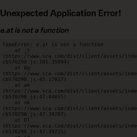
Unexpected Application Error!
e.at is not a function
TypeError: e.at is not a function

    at _t 
(https://www.sca.com/dist/client/assets/inde
cb570290.js:101:35094)

    at Og 
(https://www.sca.com/dist/client/assets/inde
cb570290.js:45:17017)

    at ak 
(https://www.sca.com/dist/client/assets/inde
cb570290.js:47:44055)

    at nk 
(https://www.sca.com/dist/client/assets/inde
cb570290.js:47:39787)

    at UT 
(https://www.sca.com/dist/client/assets/inde
cb570290.js:47:39715)
