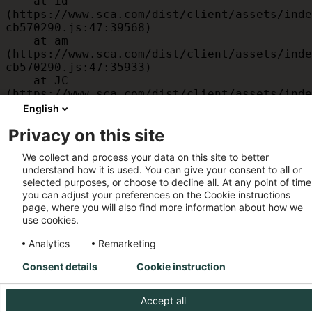
    at id 
(https://www.sca.com/dist/client/assets/inde
cb570290.js:47:39568)

    at am 
(https://www.sca.com/dist/client/assets/inde
cb570290.js:47:35933)

    at JC 
(https://www.sca.com/dist/client/assets/inde
cb570290.js:47:34882)

English
    at x 
Privacy on this site
(https://www.sca.com/dist/client/assets/inde
cb570290.js:32:1540)

We collect and process your data on this site to better
    at MessagePort.D 
understand how it is used. You can give your consent to all or
(https://www.sca.com/dist/client/assets/inde
selected purposes, or choose to decline all. At any point of time
cb570290.js:32:1899)
you can adjust your preferences on the Cookie instructions
page, where you will also find more information about how we
use cookies.
Analytics
Remarketing
Consent details
Cookie instruction
Accept all