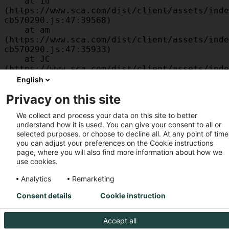
    at id 
(https://www.sca.com/dist/client/assets/inde
cb570290.js:47:39568)

    at am 
(https://www.sca.com/dist/client/assets/inde
cb570290.js:47:35933)

    at JC 
(https://www.sca.com/dist/client/assets/inde
cb570290.js:47:34882)

English
    at x 
Privacy on this site
(https://www.sca.com/dist/client/assets/inde
cb570290.js:32:1540)

We collect and process your data on this site to better
    at MessagePort.D 
understand how it is used. You can give your consent to all or
(https://www.sca.com/dist/client/assets/inde
selected purposes, or choose to decline all. At any point of time
cb570290.js:32:1899)
you can adjust your preferences on the Cookie instructions
page, where you will also find more information about how we
use cookies.
Analytics
Remarketing
Consent details
Cookie instruction
Accept all