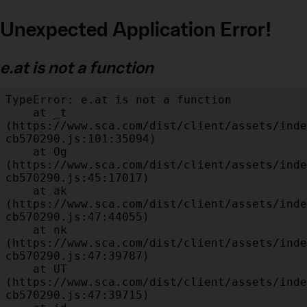
Unexpected Application Error!
e.at is not a function
TypeError: e.at is not a function

    at _t 
(https://www.sca.com/dist/client/assets/inde
cb570290.js:101:35094)

    at Og 
(https://www.sca.com/dist/client/assets/inde
cb570290.js:45:17017)

    at ak 
(https://www.sca.com/dist/client/assets/inde
cb570290.js:47:44055)

    at nk 
(https://www.sca.com/dist/client/assets/inde
cb570290.js:47:39787)

    at UT 
(https://www.sca.com/dist/client/assets/inde
cb570290.js:47:39715)
