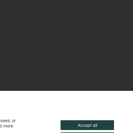
poses, or
Accept all
nd more