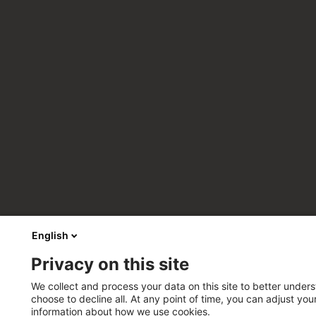
English
Privacy on this site
We collect and process your data on this site to better unders
choose to decline all. At any point of time, you can adjust yo
information about how we use cookies.