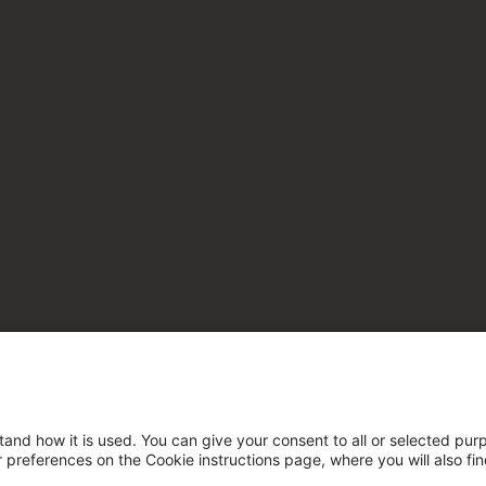
tand how it is used. You can give your consent to all or selected pur
ur preferences on the Cookie instructions page, where you will also fi