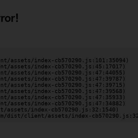
ror!
.com/dist/client/assets/index-cb570290.js:3