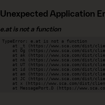
Unexpected Application Er
e.at is not a function
TypeError: e.at is not a function

    at _t (https://www.sca.com/dist/client/assets/index-cb570290.js:101:35094)

    at Og (https://www.sca.com/dist/client/assets/index-cb570290.js:45:17017)

    at ak (https://www.sca.com/dist/client/assets/index-cb570290.js:47:44055)

    at nk (https://www.sca.com/dist/client/assets/index-cb570290.js:47:39787)

    at UT (https://www.sca.com/dist/client/assets/index-cb570290.js:47:39715)

    at id (https://www.sca.com/dist/client/assets/index-cb570290.js:47:39568)

    at am (https://www.sca.com/dist/client/assets/index-cb570290.js:47:35933)

    at JC (https://www.sca.com/dist/client/assets/index-cb570290.js:47:34882)

    at x (https://www.sca.com/dist/client/assets/index-cb570290.js:32:1540)

    at MessagePort.D (https://www.sca