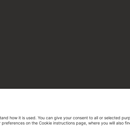
tand how it is used. You can give your consent to all or selected pur
ur preferences on the Cookie instructions page, where you will also fi