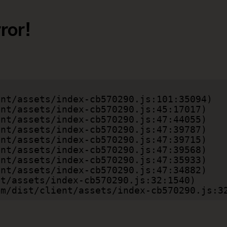
ror!
.com/dist/client/assets/index-cb570290.js:3