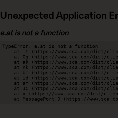
Unexpected Application Er
e.at is not a function
TypeError: e.at is not a function

    at _t (https://www.sca.com/dist/client/assets/index-cb570290.js:101:35094)

    at Og (https://www.sca.com/dist/client/assets/index-cb570290.js:45:17017)

    at ak (https://www.sca.com/dist/client/assets/index-cb570290.js:47:44055)

    at nk (https://www.sca.com/dist/client/assets/index-cb570290.js:47:39787)

    at UT (https://www.sca.com/dist/client/assets/index-cb570290.js:47:39715)

    at id (https://www.sca.com/dist/client/assets/index-cb570290.js:47:39568)

    at am (https://www.sca.com/dist/client/assets/index-cb570290.js:47:35933)

    at JC (https://www.sca.com/dist/client/assets/index-cb570290.js:47:34882)

    at x (https://www.sca.com/dist/client/assets/index-cb570290.js:32:1540)

    at MessagePort.D (https://www.sca