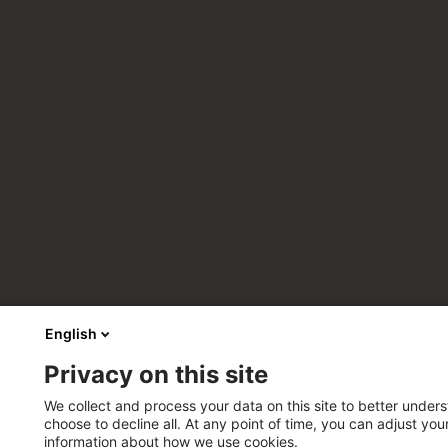
English
Privacy on this site
We collect and process your data on this site to better unders
choose to decline all. At any point of time, you can adjust yo
information about how we use cookies.