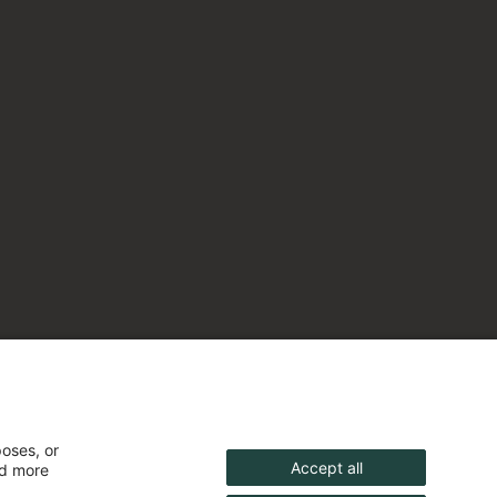
poses, or
Accept all
nd more