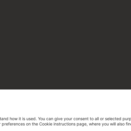
tand how it is used. You can give your consent to all or selected pur
ur preferences on the Cookie instructions page, where you will also fi