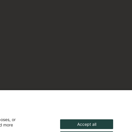
poses, or
Accept all
nd more