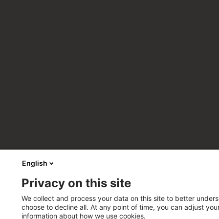
English
Privacy on this site
We collect and process your data on this site to better unders
choose to decline all. At any point of time, you can adjust yo
information about how we use cookies.