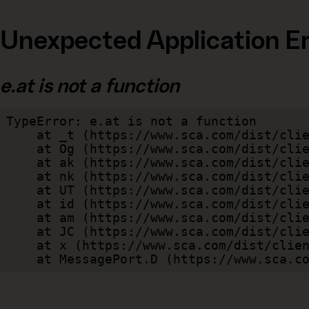
Unexpected Application Er
e.at is not a function
TypeError: e.at is not a function

    at _t (https://www.sca.com/dist/client/assets/index-cb570290.js:101:35094)

    at Og (https://www.sca.com/dist/client/assets/index-cb570290.js:45:17017)

    at ak (https://www.sca.com/dist/client/assets/index-cb570290.js:47:44055)

    at nk (https://www.sca.com/dist/client/assets/index-cb570290.js:47:39787)

    at UT (https://www.sca.com/dist/client/assets/index-cb570290.js:47:39715)

    at id (https://www.sca.com/dist/client/assets/index-cb570290.js:47:39568)

    at am (https://www.sca.com/dist/client/assets/index-cb570290.js:47:35933)

    at JC (https://www.sca.com/dist/client/assets/index-cb570290.js:47:34882)

    at x (https://www.sca.com/dist/client/assets/index-cb570290.js:32:1540)

    at MessagePort.D (https://www.sca