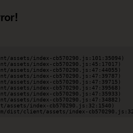
ror!
.com/dist/client/assets/index-cb570290.js:3