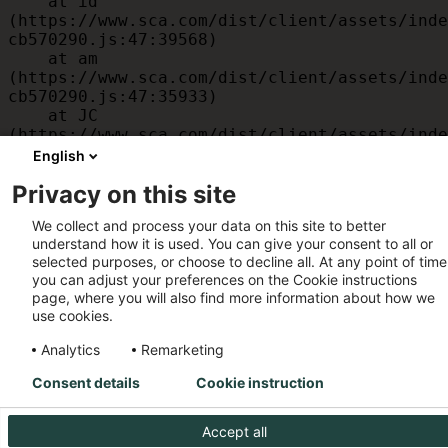
    at id 
(https://www.sca.com/dist/client/assets/inde
cb570290.js:47:39568)

    at am 
(https://www.sca.com/dist/client/assets/inde
cb570290.js:47:35933)

    at JC 
(https://www.sca.com/dist/client/assets/inde
cb570290.js:47:34882)

English
    at x 
Privacy on this site
(https://www.sca.com/dist/client/assets/inde
cb570290.js:32:1540)

We collect and process your data on this site to better
    at MessagePort.D 
understand how it is used. You can give your consent to all or
(https://www.sca.com/dist/client/assets/inde
selected purposes, or choose to decline all. At any point of time
cb570290.js:32:1899)
you can adjust your preferences on the Cookie instructions
page, where you will also find more information about how we
use cookies.
Analytics
Remarketing
Consent details
Cookie instruction
Accept all