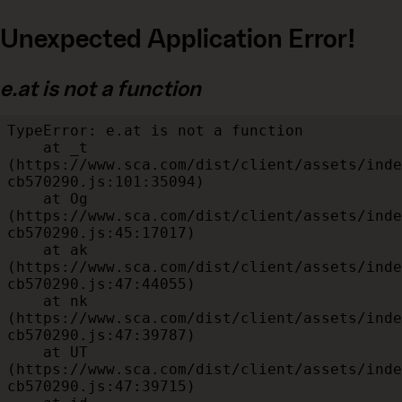
Unexpected Application Error!
e.at is not a function
TypeError: e.at is not a function

    at _t 
(https://www.sca.com/dist/client/assets/inde
cb570290.js:101:35094)

    at Og 
(https://www.sca.com/dist/client/assets/inde
cb570290.js:45:17017)

    at ak 
(https://www.sca.com/dist/client/assets/inde
cb570290.js:47:44055)

    at nk 
(https://www.sca.com/dist/client/assets/inde
cb570290.js:47:39787)

    at UT 
(https://www.sca.com/dist/client/assets/inde
cb570290.js:47:39715)
