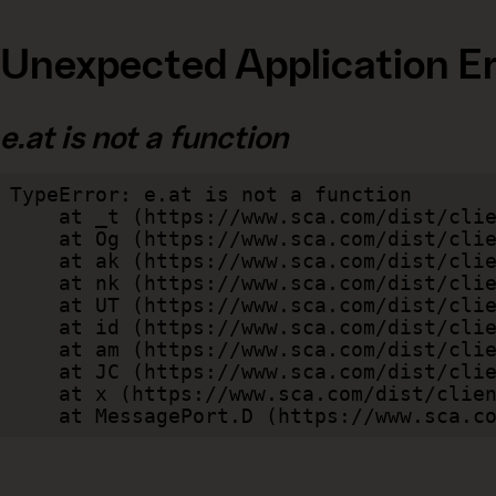
Unexpected Application Er
e.at is not a function
TypeError: e.at is not a function

    at _t (https://www.sca.com/dist/client/assets/index-cb570290.js:101:35094)

    at Og (https://www.sca.com/dist/client/assets/index-cb570290.js:45:17017)

    at ak (https://www.sca.com/dist/client/assets/index-cb570290.js:47:44055)

    at nk (https://www.sca.com/dist/client/assets/index-cb570290.js:47:39787)

    at UT (https://www.sca.com/dist/client/assets/index-cb570290.js:47:39715)

    at id (https://www.sca.com/dist/client/assets/index-cb570290.js:47:39568)

    at am (https://www.sca.com/dist/client/assets/index-cb570290.js:47:35933)

    at JC (https://www.sca.com/dist/client/assets/index-cb570290.js:47:34882)

    at x (https://www.sca.com/dist/client/assets/index-cb570290.js:32:1540)

    at MessagePort.D (https://www.sca