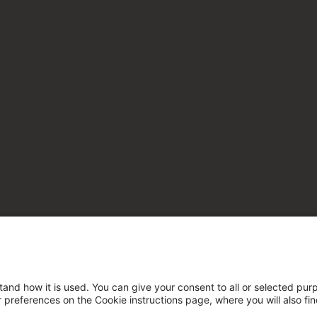
tand how it is used. You can give your consent to all or selected pur
ur preferences on the Cookie instructions page, where you will also fi