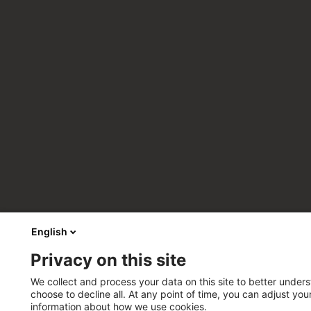
English
Privacy on this site
We collect and process your data on this site to better unders
choose to decline all. At any point of time, you can adjust yo
information about how we use cookies.