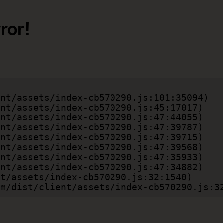
ror!
.com/dist/client/assets/index-cb570290.js:3