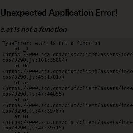
Unexpected Application Error!
e.at is not a function
TypeError: e.at is not a function

    at _t 
(https://www.sca.com/dist/client/assets/inde
cb570290.js:101:35094)

    at Og 
(https://www.sca.com/dist/client/assets/inde
cb570290.js:45:17017)

    at ak 
(https://www.sca.com/dist/client/assets/inde
cb570290.js:47:44055)

    at nk 
(https://www.sca.com/dist/client/assets/inde
cb570290.js:47:39787)

    at UT 
(https://www.sca.com/dist/client/assets/inde
cb570290.js:47:39715)
