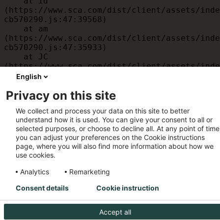
    at id 
(https://www.sca.com/dist/client/assets/inde
cb570290.js:47:39568)

    at am 
(https://www.sca.com/dist/client/assets/inde
cb570290.js:47:35933)

    at JC 
(https://www.sca.com/dist/client/assets/inde
cb570290.js:47:34882)

English
    at x 
Privacy on this site
(https://www.sca.com/dist/client/assets/inde
cb570290.js:32:1540)

We collect and process your data on this site to better
    at MessagePort.D 
understand how it is used. You can give your consent to all or
(https://www.sca.com/dist/client/assets/inde
selected purposes, or choose to decline all. At any point of time
cb570290.js:32:1899)
you can adjust your preferences on the Cookie instructions
page, where you will also find more information about how we
use cookies.
Analytics
Remarketing
Consent details
Cookie instruction
Accept all