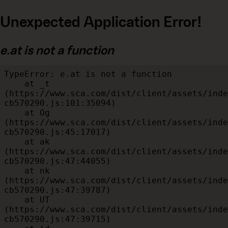
Unexpected Application Error!
e.at is not a function
TypeError: e.at is not a function

    at _t 
(https://www.sca.com/dist/client/assets/inde
cb570290.js:101:35094)

    at Og 
(https://www.sca.com/dist/client/assets/inde
cb570290.js:45:17017)

    at ak 
(https://www.sca.com/dist/client/assets/inde
cb570290.js:47:44055)

    at nk 
(https://www.sca.com/dist/client/assets/inde
cb570290.js:47:39787)

    at UT 
(https://www.sca.com/dist/client/assets/inde
cb570290.js:47:39715)
