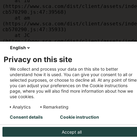
    at id 
(https://www.sca.com/dist/client/assets/inde
cb570290.js:47:39568)

    at am 
(https://www.sca.com/dist/client/assets/inde
cb570290.js:47:35933)

    at JC 
(https://www.sca.com/dist/client/assets/inde
cb570290.js:47:34882)

English
    at x 
Privacy on this site
(https://www.sca.com/dist/client/assets/inde
cb570290.js:32:1540)

We collect and process your data on this site to better
    at MessagePort.D 
understand how it is used. You can give your consent to all or
(https://www.sca.com/dist/client/assets/inde
selected purposes, or choose to decline all. At any point of time
cb570290.js:32:1899)
you can adjust your preferences on the Cookie instructions
page, where you will also find more information about how we
use cookies.
Analytics
Remarketing
Consent details
Cookie instruction
Accept all