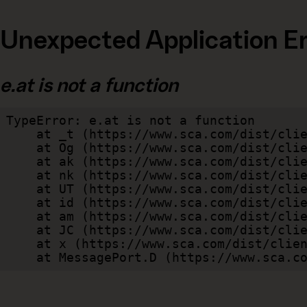
Unexpected Application Er
e.at is not a function
TypeError: e.at is not a function

    at _t (https://www.sca.com/dist/client/assets/index-cb570290.js:101:35094)

    at Og (https://www.sca.com/dist/client/assets/index-cb570290.js:45:17017)

    at ak (https://www.sca.com/dist/client/assets/index-cb570290.js:47:44055)

    at nk (https://www.sca.com/dist/client/assets/index-cb570290.js:47:39787)

    at UT (https://www.sca.com/dist/client/assets/index-cb570290.js:47:39715)

    at id (https://www.sca.com/dist/client/assets/index-cb570290.js:47:39568)

    at am (https://www.sca.com/dist/client/assets/index-cb570290.js:47:35933)

    at JC (https://www.sca.com/dist/client/assets/index-cb570290.js:47:34882)

    at x (https://www.sca.com/dist/client/assets/index-cb570290.js:32:1540)

    at MessagePort.D (https://www.sca