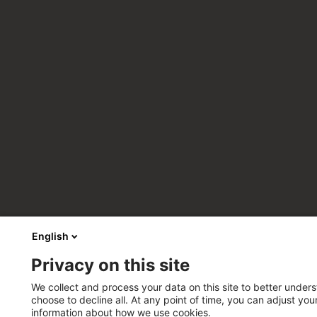
English
Privacy on this site
We collect and process your data on this site to better unders
choose to decline all. At any point of time, you can adjust yo
information about how we use cookies.