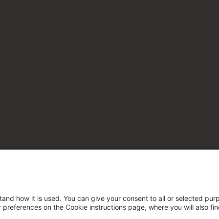
tand how it is used. You can give your consent to all or selected pur
ur preferences on the Cookie instructions page, where you will also fi