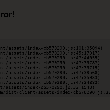
ror!
.com/dist/client/assets/index-cb570290.js:3