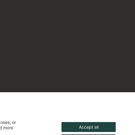
poses, or
Accept all
nd more