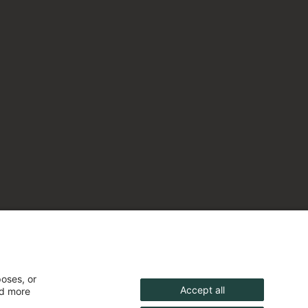
poses, or
Accept all
nd more