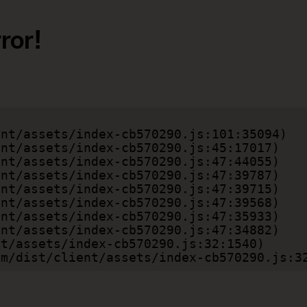
ror!
.com/dist/client/assets/index-cb570290.js:3