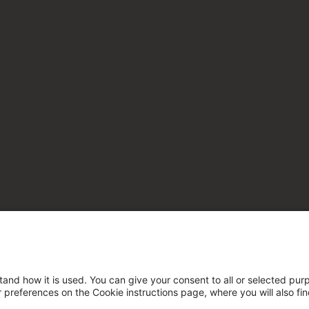
tand how it is used. You can give your consent to all or selected pur
ur preferences on the Cookie instructions page, where you will also fi