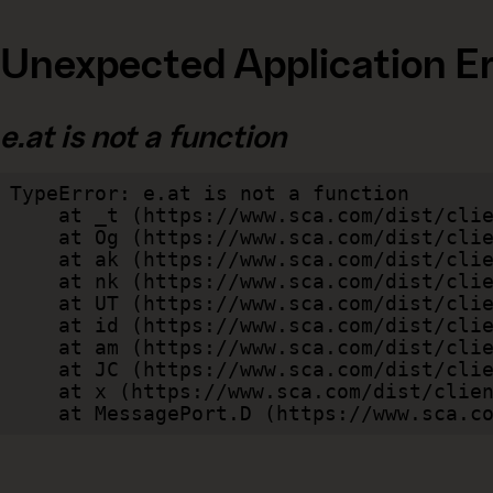
Unexpected Application Er
e.at is not a function
TypeError: e.at is not a function

    at _t (https://www.sca.com/dist/client/assets/index-cb570290.js:101:35094)

    at Og (https://www.sca.com/dist/client/assets/index-cb570290.js:45:17017)

    at ak (https://www.sca.com/dist/client/assets/index-cb570290.js:47:44055)

    at nk (https://www.sca.com/dist/client/assets/index-cb570290.js:47:39787)

    at UT (https://www.sca.com/dist/client/assets/index-cb570290.js:47:39715)

    at id (https://www.sca.com/dist/client/assets/index-cb570290.js:47:39568)

    at am (https://www.sca.com/dist/client/assets/index-cb570290.js:47:35933)

    at JC (https://www.sca.com/dist/client/assets/index-cb570290.js:47:34882)

    at x (https://www.sca.com/dist/client/assets/index-cb570290.js:32:1540)

    at MessagePort.D (https://www.sca