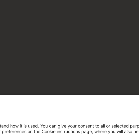
tand how it is used. You can give your consent to all or selected pur
ur preferences on the Cookie instructions page, where you will also fi