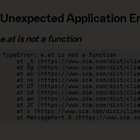
Unexpected Application Er
e.at is not a function
TypeError: e.at is not a function

    at _t (https://www.sca.com/dist/client/assets/index-cb570290.js:101:35094)

    at Og (https://www.sca.com/dist/client/assets/index-cb570290.js:45:17017)

    at ak (https://www.sca.com/dist/client/assets/index-cb570290.js:47:44055)

    at nk (https://www.sca.com/dist/client/assets/index-cb570290.js:47:39787)

    at UT (https://www.sca.com/dist/client/assets/index-cb570290.js:47:39715)

    at id (https://www.sca.com/dist/client/assets/index-cb570290.js:47:39568)

    at am (https://www.sca.com/dist/client/assets/index-cb570290.js:47:35933)

    at JC (https://www.sca.com/dist/client/assets/index-cb570290.js:47:34882)

    at x (https://www.sca.com/dist/client/assets/index-cb570290.js:32:1540)

    at MessagePort.D (https://www.sca