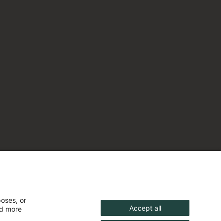
poses, or
Accept all
nd more