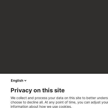
English
Privacy on this site
We collect and process your data on this site to better unders
choose to decline all. At any point of time, you can adjust yo
information about how we use cookies.