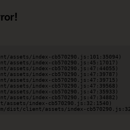
ror!
.com/dist/client/assets/index-cb570290.js:3