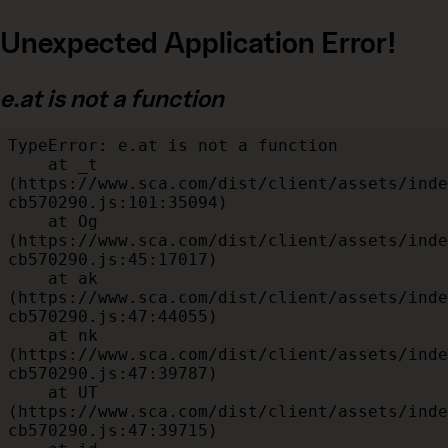
Unexpected Application Error!
e.at is not a function
TypeError: e.at is not a function

    at _t 
(https://www.sca.com/dist/client/assets/inde
cb570290.js:101:35094)

    at Og 
(https://www.sca.com/dist/client/assets/inde
cb570290.js:45:17017)

    at ak 
(https://www.sca.com/dist/client/assets/inde
cb570290.js:47:44055)

    at nk 
(https://www.sca.com/dist/client/assets/inde
cb570290.js:47:39787)

    at UT 
(https://www.sca.com/dist/client/assets/inde
cb570290.js:47:39715)
