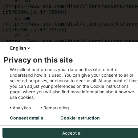
    at id 
(https://www.sca.com/dist/client/assets/inde
cb570290.js:47:39568)

    at am 
(https://www.sca.com/dist/client/assets/inde
cb570290.js:47:35933)

    at JC 
(https://www.sca.com/dist/client/assets/inde
cb570290.js:47:34882)

English
    at x 
Privacy on this site
(https://www.sca.com/dist/client/assets/inde
cb570290.js:32:1540)

We collect and process your data on this site to better
    at MessagePort.D 
understand how it is used. You can give your consent to all or
(https://www.sca.com/dist/client/assets/inde
selected purposes, or choose to decline all. At any point of time
cb570290.js:32:1899)
you can adjust your preferences on the Cookie instructions
page, where you will also find more information about how we
use cookies.
Analytics
Remarketing
Consent details
Cookie instruction
Accept all