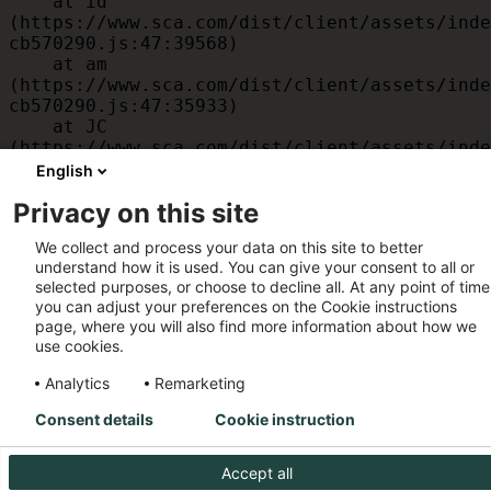
    at id 
(https://www.sca.com/dist/client/assets/inde
cb570290.js:47:39568)

    at am 
(https://www.sca.com/dist/client/assets/inde
cb570290.js:47:35933)

    at JC 
(https://www.sca.com/dist/client/assets/inde
cb570290.js:47:34882)

English
    at x 
Privacy on this site
(https://www.sca.com/dist/client/assets/inde
cb570290.js:32:1540)

We collect and process your data on this site to better
    at MessagePort.D 
understand how it is used. You can give your consent to all or
(https://www.sca.com/dist/client/assets/inde
selected purposes, or choose to decline all. At any point of time
cb570290.js:32:1899)
you can adjust your preferences on the Cookie instructions
page, where you will also find more information about how we
use cookies.
Analytics
Remarketing
Consent details
Cookie instruction
Accept all