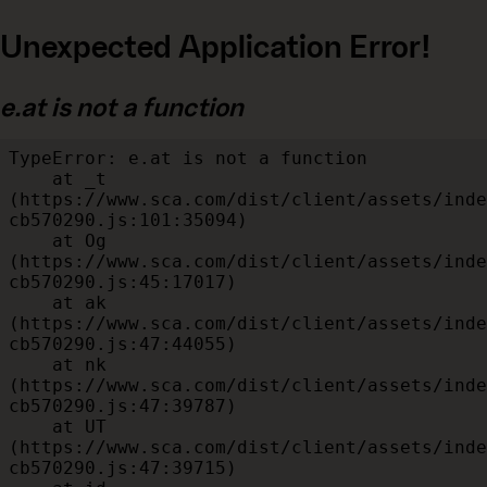
Unexpected Application Error!
e.at is not a function
TypeError: e.at is not a function

    at _t 
(https://www.sca.com/dist/client/assets/inde
cb570290.js:101:35094)

    at Og 
(https://www.sca.com/dist/client/assets/inde
cb570290.js:45:17017)

    at ak 
(https://www.sca.com/dist/client/assets/inde
cb570290.js:47:44055)

    at nk 
(https://www.sca.com/dist/client/assets/inde
cb570290.js:47:39787)

    at UT 
(https://www.sca.com/dist/client/assets/inde
cb570290.js:47:39715)
