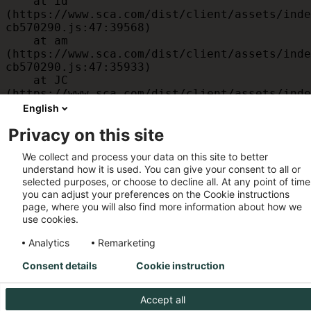
    at id 
(https://www.sca.com/dist/client/assets/inde
cb570290.js:47:39568)

    at am 
(https://www.sca.com/dist/client/assets/inde
cb570290.js:47:35933)

    at JC 
(https://www.sca.com/dist/client/assets/inde
cb570290.js:47:34882)

English
    at x 
Privacy on this site
(https://www.sca.com/dist/client/assets/inde
cb570290.js:32:1540)

We collect and process your data on this site to better
    at MessagePort.D 
understand how it is used. You can give your consent to all or
(https://www.sca.com/dist/client/assets/inde
selected purposes, or choose to decline all. At any point of time
cb570290.js:32:1899)
you can adjust your preferences on the Cookie instructions
page, where you will also find more information about how we
use cookies.
Analytics
Remarketing
Consent details
Cookie instruction
Accept all