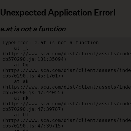
Unexpected Application Error!
e.at is not a function
TypeError: e.at is not a function

    at _t 
(https://www.sca.com/dist/client/assets/inde
cb570290.js:101:35094)

    at Og 
(https://www.sca.com/dist/client/assets/inde
cb570290.js:45:17017)

    at ak 
(https://www.sca.com/dist/client/assets/inde
cb570290.js:47:44055)

    at nk 
(https://www.sca.com/dist/client/assets/inde
cb570290.js:47:39787)

    at UT 
(https://www.sca.com/dist/client/assets/inde
cb570290.js:47:39715)
