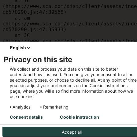
    at id 
(https://www.sca.com/dist/client/assets/inde
cb570290.js:47:39568)

    at am 
(https://www.sca.com/dist/client/assets/inde
cb570290.js:47:35933)

    at JC 
(https://www.sca.com/dist/client/assets/inde
cb570290.js:47:34882)

English
    at x 
Privacy on this site
(https://www.sca.com/dist/client/assets/inde
cb570290.js:32:1540)

We collect and process your data on this site to better
    at MessagePort.D 
understand how it is used. You can give your consent to all or
(https://www.sca.com/dist/client/assets/inde
selected purposes, or choose to decline all. At any point of time
cb570290.js:32:1899)
you can adjust your preferences on the Cookie instructions
page, where you will also find more information about how we
use cookies.
Analytics
Remarketing
Consent details
Cookie instruction
Accept all