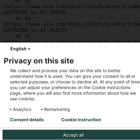
    at id 
(https://www.sca.com/dist/client/assets/inde
cb570290.js:47:39568)

    at am 
(https://www.sca.com/dist/client/assets/inde
cb570290.js:47:35933)

    at JC 
(https://www.sca.com/dist/client/assets/inde
cb570290.js:47:34882)

English
    at x 
Privacy on this site
(https://www.sca.com/dist/client/assets/inde
cb570290.js:32:1540)

We collect and process your data on this site to better
    at MessagePort.D 
understand how it is used. You can give your consent to all or
(https://www.sca.com/dist/client/assets/inde
selected purposes, or choose to decline all. At any point of time
cb570290.js:32:1899)
you can adjust your preferences on the Cookie instructions
page, where you will also find more information about how we
use cookies.
Analytics
Remarketing
Consent details
Cookie instruction
Accept all