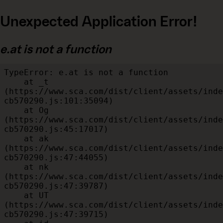
Unexpected Application Error!
e.at is not a function
TypeError: e.at is not a function

    at _t 
(https://www.sca.com/dist/client/assets/inde
cb570290.js:101:35094)

    at Og 
(https://www.sca.com/dist/client/assets/inde
cb570290.js:45:17017)

    at ak 
(https://www.sca.com/dist/client/assets/inde
cb570290.js:47:44055)

    at nk 
(https://www.sca.com/dist/client/assets/inde
cb570290.js:47:39787)

    at UT 
(https://www.sca.com/dist/client/assets/inde
cb570290.js:47:39715)
