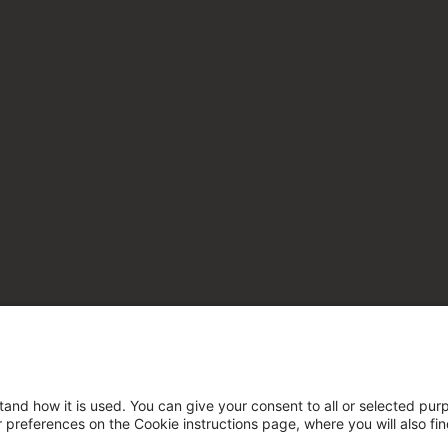
tand how it is used. You can give your consent to all or selected pur
ur preferences on the Cookie instructions page, where you will also fi