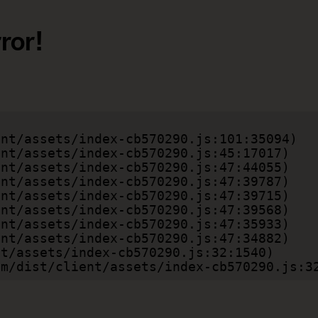
ror!
.com/dist/client/assets/index-cb570290.js:3