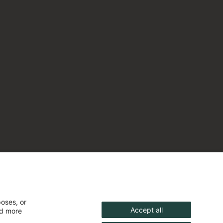
poses, or
Accept all
nd more