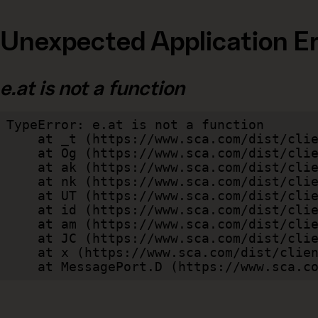
Unexpected Application Er
e.at is not a function
TypeError: e.at is not a function

    at _t (https://www.sca.com/dist/client/assets/index-cb570290.js:101:35094)

    at Og (https://www.sca.com/dist/client/assets/index-cb570290.js:45:17017)

    at ak (https://www.sca.com/dist/client/assets/index-cb570290.js:47:44055)

    at nk (https://www.sca.com/dist/client/assets/index-cb570290.js:47:39787)

    at UT (https://www.sca.com/dist/client/assets/index-cb570290.js:47:39715)

    at id (https://www.sca.com/dist/client/assets/index-cb570290.js:47:39568)

    at am (https://www.sca.com/dist/client/assets/index-cb570290.js:47:35933)

    at JC (https://www.sca.com/dist/client/assets/index-cb570290.js:47:34882)

    at x (https://www.sca.com/dist/client/assets/index-cb570290.js:32:1540)

    at MessagePort.D (https://www.sca