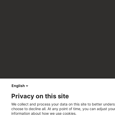
English
Privacy on this site
We collect and process your data on this site to better unders
choose to decline all. At any point of time, you can adjust yo
information about how we use cookies.