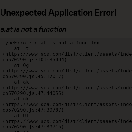
Unexpected Application Error!
e.at is not a function
TypeError: e.at is not a function

    at _t 
(https://www.sca.com/dist/client/assets/inde
cb570290.js:101:35094)

    at Og 
(https://www.sca.com/dist/client/assets/inde
cb570290.js:45:17017)

    at ak 
(https://www.sca.com/dist/client/assets/inde
cb570290.js:47:44055)

    at nk 
(https://www.sca.com/dist/client/assets/inde
cb570290.js:47:39787)

    at UT 
(https://www.sca.com/dist/client/assets/inde
cb570290.js:47:39715)
