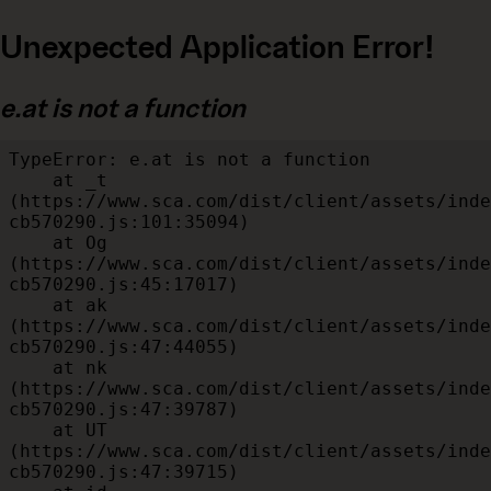
Unexpected Application Error!
e.at is not a function
TypeError: e.at is not a function

    at _t 
(https://www.sca.com/dist/client/assets/inde
cb570290.js:101:35094)

    at Og 
(https://www.sca.com/dist/client/assets/inde
cb570290.js:45:17017)

    at ak 
(https://www.sca.com/dist/client/assets/inde
cb570290.js:47:44055)

    at nk 
(https://www.sca.com/dist/client/assets/inde
cb570290.js:47:39787)

    at UT 
(https://www.sca.com/dist/client/assets/inde
cb570290.js:47:39715)
