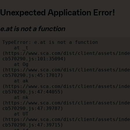
Unexpected Application Error!
e.at is not a function
TypeError: e.at is not a function

    at _t 
(https://www.sca.com/dist/client/assets/inde
cb570290.js:101:35094)

    at Og 
(https://www.sca.com/dist/client/assets/inde
cb570290.js:45:17017)

    at ak 
(https://www.sca.com/dist/client/assets/inde
cb570290.js:47:44055)

    at nk 
(https://www.sca.com/dist/client/assets/inde
cb570290.js:47:39787)

    at UT 
(https://www.sca.com/dist/client/assets/inde
cb570290.js:47:39715)
