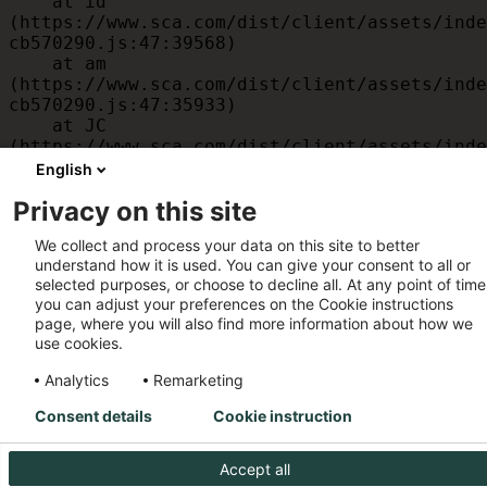
    at id 
(https://www.sca.com/dist/client/assets/inde
cb570290.js:47:39568)

    at am 
(https://www.sca.com/dist/client/assets/inde
cb570290.js:47:35933)

    at JC 
(https://www.sca.com/dist/client/assets/inde
cb570290.js:47:34882)

English
    at x 
Privacy on this site
(https://www.sca.com/dist/client/assets/inde
cb570290.js:32:1540)

We collect and process your data on this site to better
    at MessagePort.D 
understand how it is used. You can give your consent to all or
(https://www.sca.com/dist/client/assets/inde
selected purposes, or choose to decline all. At any point of time
cb570290.js:32:1899)
you can adjust your preferences on the Cookie instructions
page, where you will also find more information about how we
use cookies.
Analytics
Remarketing
Consent details
Cookie instruction
Accept all