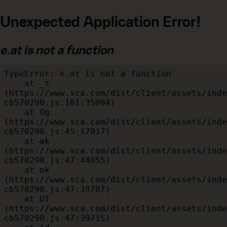
Unexpected Application Error!
e.at is not a function
TypeError: e.at is not a function

    at _t 
(https://www.sca.com/dist/client/assets/inde
cb570290.js:101:35094)

    at Og 
(https://www.sca.com/dist/client/assets/inde
cb570290.js:45:17017)

    at ak 
(https://www.sca.com/dist/client/assets/inde
cb570290.js:47:44055)

    at nk 
(https://www.sca.com/dist/client/assets/inde
cb570290.js:47:39787)

    at UT 
(https://www.sca.com/dist/client/assets/inde
cb570290.js:47:39715)
