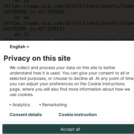
    at id 
(https://www.sca.com/dist/client/assets/inde
cb570290.js:47:39568)

    at am 
(https://www.sca.com/dist/client/assets/inde
cb570290.js:47:35933)

    at JC 
(https://www.sca.com/dist/client/assets/inde
cb570290.js:47:34882)

English
    at x 
Privacy on this site
(https://www.sca.com/dist/client/assets/inde
cb570290.js:32:1540)

We collect and process your data on this site to better
    at MessagePort.D 
understand how it is used. You can give your consent to all or
(https://www.sca.com/dist/client/assets/inde
selected purposes, or choose to decline all. At any point of time
cb570290.js:32:1899)
you can adjust your preferences on the Cookie instructions
page, where you will also find more information about how we
use cookies.
Analytics
Remarketing
Consent details
Cookie instruction
Accept all