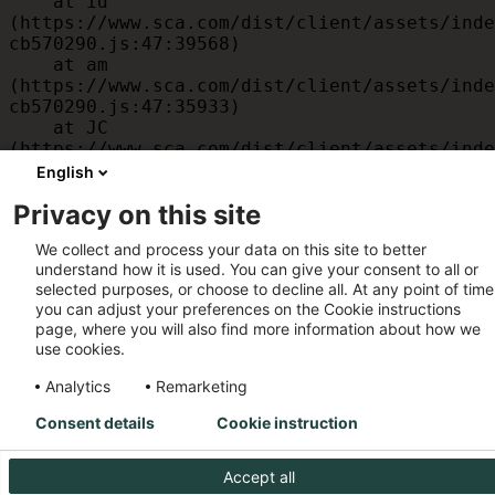
    at id 
(https://www.sca.com/dist/client/assets/inde
cb570290.js:47:39568)

    at am 
(https://www.sca.com/dist/client/assets/inde
cb570290.js:47:35933)

    at JC 
(https://www.sca.com/dist/client/assets/inde
cb570290.js:47:34882)

English
    at x 
Privacy on this site
(https://www.sca.com/dist/client/assets/inde
cb570290.js:32:1540)

We collect and process your data on this site to better
    at MessagePort.D 
understand how it is used. You can give your consent to all or
(https://www.sca.com/dist/client/assets/inde
selected purposes, or choose to decline all. At any point of time
cb570290.js:32:1899)
you can adjust your preferences on the Cookie instructions
page, where you will also find more information about how we
use cookies.
Analytics
Remarketing
Consent details
Cookie instruction
Accept all