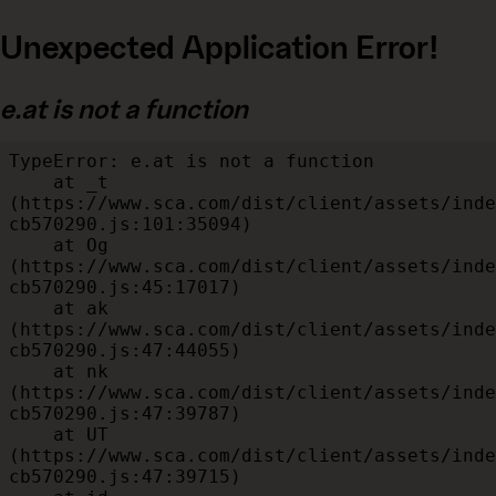
Unexpected Application Error!
e.at is not a function
TypeError: e.at is not a function

    at _t 
(https://www.sca.com/dist/client/assets/inde
cb570290.js:101:35094)

    at Og 
(https://www.sca.com/dist/client/assets/inde
cb570290.js:45:17017)

    at ak 
(https://www.sca.com/dist/client/assets/inde
cb570290.js:47:44055)

    at nk 
(https://www.sca.com/dist/client/assets/inde
cb570290.js:47:39787)

    at UT 
(https://www.sca.com/dist/client/assets/inde
cb570290.js:47:39715)
