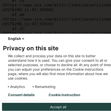
    at id 
(https://www.sca.com/dist/client/assets/inde
cb570290.js:47:39568)

    at am 
(https://www.sca.com/dist/client/assets/inde
cb570290.js:47:35933)

    at JC 
(https://www.sca.com/dist/client/assets/inde
cb570290.js:47:34882)

English
    at x 
Privacy on this site
(https://www.sca.com/dist/client/assets/inde
cb570290.js:32:1540)

We collect and process your data on this site to better
    at MessagePort.D 
understand how it is used. You can give your consent to all or
(https://www.sca.com/dist/client/assets/inde
selected purposes, or choose to decline all. At any point of time
cb570290.js:32:1899)
you can adjust your preferences on the Cookie instructions
page, where you will also find more information about how we
use cookies.
Analytics
Remarketing
Consent details
Cookie instruction
Accept all