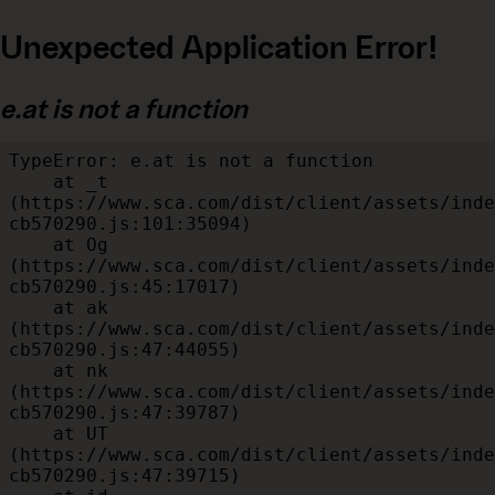
Unexpected Application Error!
e.at is not a function
TypeError: e.at is not a function

    at _t 
(https://www.sca.com/dist/client/assets/inde
cb570290.js:101:35094)

    at Og 
(https://www.sca.com/dist/client/assets/inde
cb570290.js:45:17017)

    at ak 
(https://www.sca.com/dist/client/assets/inde
cb570290.js:47:44055)

    at nk 
(https://www.sca.com/dist/client/assets/inde
cb570290.js:47:39787)

    at UT 
(https://www.sca.com/dist/client/assets/inde
cb570290.js:47:39715)
