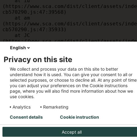
    at id 
(https://www.sca.com/dist/client/assets/inde
cb570290.js:47:39568)

    at am 
(https://www.sca.com/dist/client/assets/inde
cb570290.js:47:35933)

    at JC 
(https://www.sca.com/dist/client/assets/inde
cb570290.js:47:34882)

English
    at x 
Privacy on this site
(https://www.sca.com/dist/client/assets/inde
cb570290.js:32:1540)

We collect and process your data on this site to better
    at MessagePort.D 
understand how it is used. You can give your consent to all or
(https://www.sca.com/dist/client/assets/inde
selected purposes, or choose to decline all. At any point of time
cb570290.js:32:1899)
you can adjust your preferences on the Cookie instructions
page, where you will also find more information about how we
use cookies.
Analytics
Remarketing
Consent details
Cookie instruction
Accept all