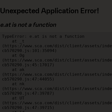
Unexpected Application Error!
e.at is not a function
TypeError: e.at is not a function

    at _t 
(https://www.sca.com/dist/client/assets/inde
cb570290.js:101:35094)

    at Og 
(https://www.sca.com/dist/client/assets/inde
cb570290.js:45:17017)

    at ak 
(https://www.sca.com/dist/client/assets/inde
cb570290.js:47:44055)

    at nk 
(https://www.sca.com/dist/client/assets/inde
cb570290.js:47:39787)

    at UT 
(https://www.sca.com/dist/client/assets/inde
cb570290.js:47:39715)
