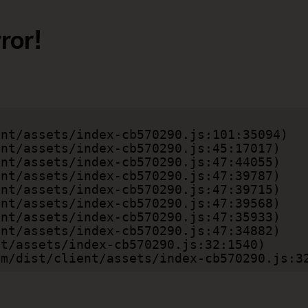
ror!
.com/dist/client/assets/index-cb570290.js:3