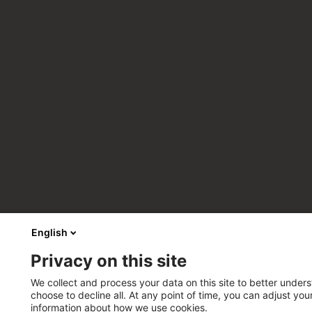
English
Privacy on this site
We collect and process your data on this site to better unders
choose to decline all. At any point of time, you can adjust yo
information about how we use cookies.