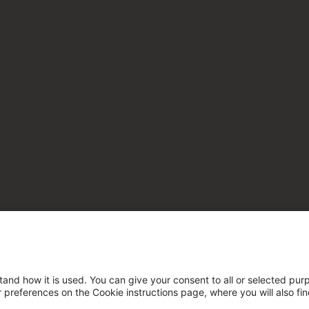
tand how it is used. You can give your consent to all or selected pur
ur preferences on the Cookie instructions page, where you will also fi