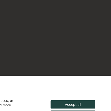
poses, or
Accept all
nd more