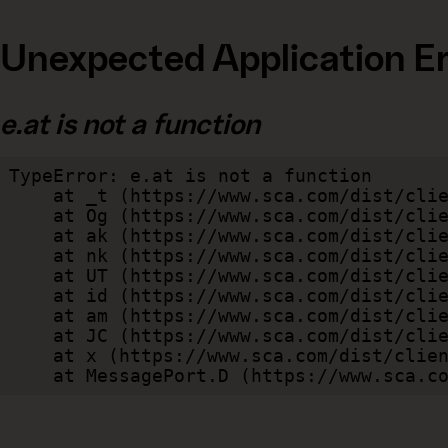
Unexpected Application Er
e.at is not a function
TypeError: e.at is not a function

    at _t (https://www.sca.com/dist/client/assets/index-cb570290.js:101:35094)

    at Og (https://www.sca.com/dist/client/assets/index-cb570290.js:45:17017)

    at ak (https://www.sca.com/dist/client/assets/index-cb570290.js:47:44055)

    at nk (https://www.sca.com/dist/client/assets/index-cb570290.js:47:39787)

    at UT (https://www.sca.com/dist/client/assets/index-cb570290.js:47:39715)

    at id (https://www.sca.com/dist/client/assets/index-cb570290.js:47:39568)

    at am (https://www.sca.com/dist/client/assets/index-cb570290.js:47:35933)

    at JC (https://www.sca.com/dist/client/assets/index-cb570290.js:47:34882)

    at x (https://www.sca.com/dist/client/assets/index-cb570290.js:32:1540)

    at MessagePort.D (https://www.sca