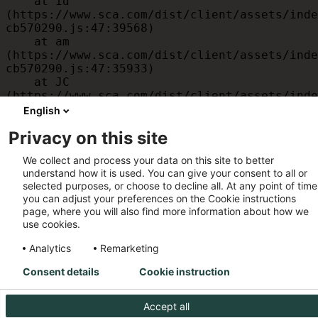
    at id 
(https://www.sca.com/dist/client/assets/inde
cb570290.js:47:39568)

    at am 
(https://www.sca.com/dist/client/assets/inde
cb570290.js:47:35933)

    at JC 
(https://www.sca.com/dist/client/assets/inde
cb570290.js:47:34882)

English
    at x 
Privacy on this site
(https://www.sca.com/dist/client/assets/inde
cb570290.js:32:1540)

We collect and process your data on this site to better
    at MessagePort.D 
understand how it is used. You can give your consent to all or
(https://www.sca.com/dist/client/assets/inde
selected purposes, or choose to decline all. At any point of time
cb570290.js:32:1899)
you can adjust your preferences on the Cookie instructions
page, where you will also find more information about how we
use cookies.
Analytics
Remarketing
Consent details
Cookie instruction
Accept all