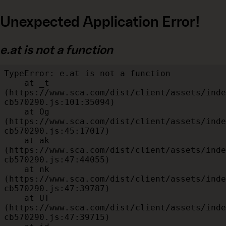
Unexpected Application Error!
e.at is not a function
TypeError: e.at is not a function

    at _t 
(https://www.sca.com/dist/client/assets/inde
cb570290.js:101:35094)

    at Og 
(https://www.sca.com/dist/client/assets/inde
cb570290.js:45:17017)

    at ak 
(https://www.sca.com/dist/client/assets/inde
cb570290.js:47:44055)

    at nk 
(https://www.sca.com/dist/client/assets/inde
cb570290.js:47:39787)

    at UT 
(https://www.sca.com/dist/client/assets/inde
cb570290.js:47:39715)
