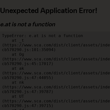
Unexpected Application Error!
e.at is not a function
TypeError: e.at is not a function

    at _t 
(https://www.sca.com/dist/client/assets/inde
cb570290.js:101:35094)

    at Og 
(https://www.sca.com/dist/client/assets/inde
cb570290.js:45:17017)

    at ak 
(https://www.sca.com/dist/client/assets/inde
cb570290.js:47:44055)

    at nk 
(https://www.sca.com/dist/client/assets/inde
cb570290.js:47:39787)

    at UT 
(https://www.sca.com/dist/client/assets/inde
cb570290.js:47:39715)
