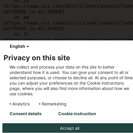
    at id 
(https://www.sca.com/dist/client/assets/inde
cb570290.js:47:39568)

    at am 
(https://www.sca.com/dist/client/assets/inde
cb570290.js:47:35933)

    at JC 
(https://www.sca.com/dist/client/assets/inde
cb570290.js:47:34882)

English
    at x 
Privacy on this site
(https://www.sca.com/dist/client/assets/inde
cb570290.js:32:1540)

We collect and process your data on this site to better
    at MessagePort.D 
understand how it is used. You can give your consent to all or
(https://www.sca.com/dist/client/assets/inde
selected purposes, or choose to decline all. At any point of time
cb570290.js:32:1899)
you can adjust your preferences on the Cookie instructions
page, where you will also find more information about how we
use cookies.
Analytics
Remarketing
Consent details
Cookie instruction
Accept all